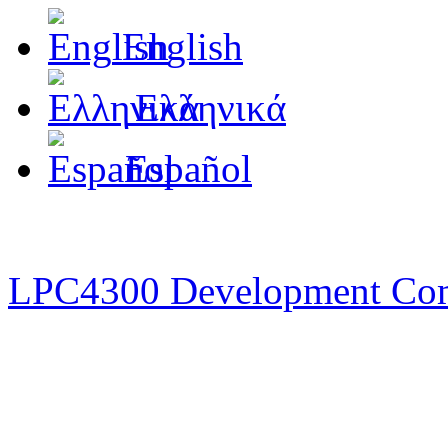
English
Ελληνικά
Español
LPC4300 Development Co