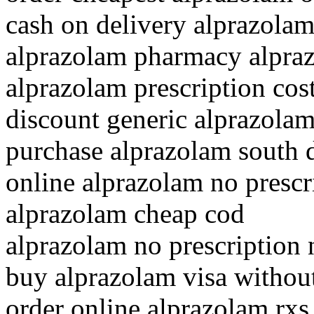
cash on delivery alprazola
alprazolam pharmacy alpra
alprazolam prescription cos
discount generic alprazola
purchase alprazolam south 
online alprazolam no prescr
alprazolam cheap cod
alprazolam no prescription 
buy alprazolam visa withou
order online alprazolam rxs