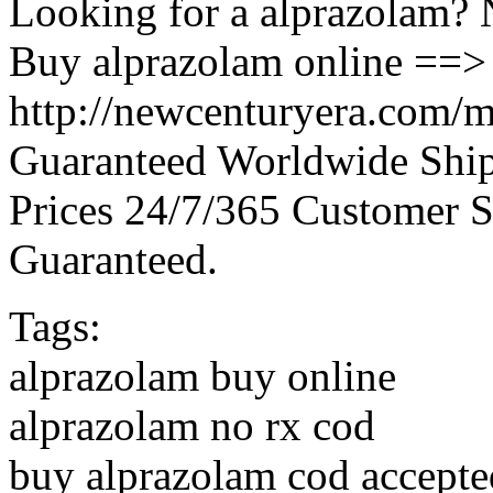
Looking for a alprazolam? 
Buy alprazolam online ==>
http://newcenturyera.com/m
Guaranteed Worldwide Ship
Prices 24/7/365 Customer S
Guaranteed.
Tags:
alprazolam buy online
alprazolam no rx cod
buy alprazolam cod accepte