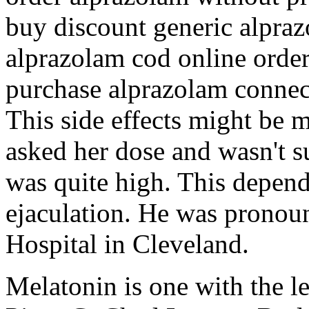
buy discount generic alpra
alprazolam cod online orde
purchase alprazolam connec
This side effects might be m
asked her dose and wasn't su
was quite high. This depend
ejaculation. He was pronoun
Hospital in Cleveland.
Melatonin is one with the l