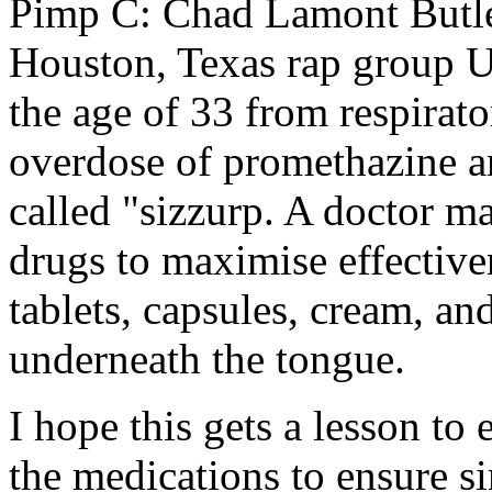
Pimp C: Chad Lamont Butler
Houston, Texas rap group 
the age of 33 from respirato
overdose of promethazine a
called "sizzurp. A doctor m
drugs to maximise effective
tablets, capsules, cream, an
underneath the tongue.
I hope this gets a lesson to
the medications to ensure si