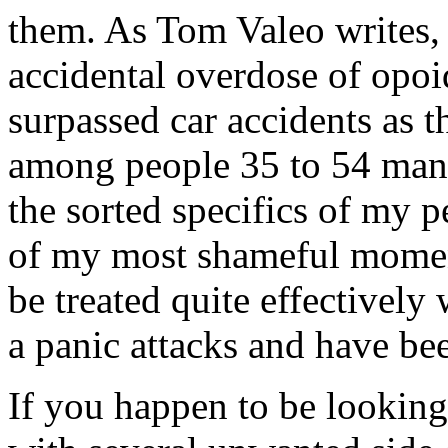
them. As Tom Valeo writes,
accidental overdose of opo
surpassed car accidents as t
among people 35 to 54 many 
the sorted specifics of my 
of my most shameful moment
be treated quite effectively
a panic attacks and have bee
If you happen to be looking 