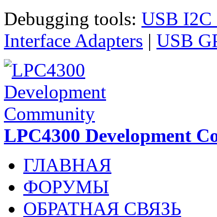
Перейти к основному содержанию
Debugging tools:
USB I2C I
Interface Adapters
|
USB GPI
LPC4300 Development C
ГЛАВНАЯ
ФОРУМЫ
ОБРАТНАЯ СВЯЗЬ