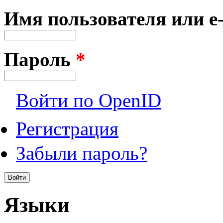
Имя пользователя или e
Пароль
*
Войти по OpenID
Регистрация
Забыли пароль?
Языки