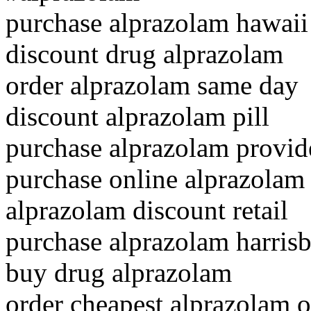
purchase alprazolam hawaii
discount drug alprazolam
order alprazolam same day
discount alprazolam pill
purchase alprazolam provid
purchase online alprazolam
alprazolam discount retail
purchase alprazolam harris
buy drug alprazolam
order cheapest alprazolam o