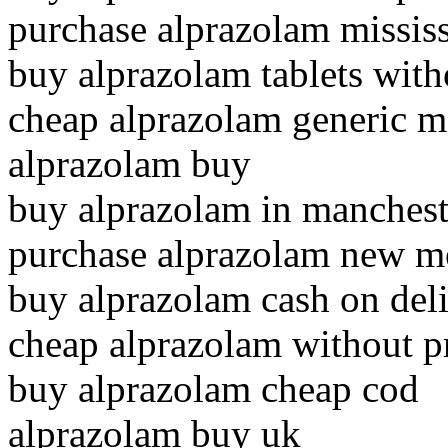
purchase alprazolam missis
buy alprazolam tablets with
cheap alprazolam generic m
alprazolam buy
buy alprazolam in manchest
purchase alprazolam new m
buy alprazolam cash on del
cheap alprazolam without p
buy alprazolam cheap cod
alprazolam buy uk