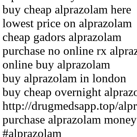
buy cheap alprazolam here
lowest price on alprazolam
cheap gadors alprazolam
purchase no online rx alpr
online buy alprazolam
buy alprazolam in london
buy cheap overnight alpra
http://drugmedsapp.top/alp
purchase alprazolam money
#alprazolam