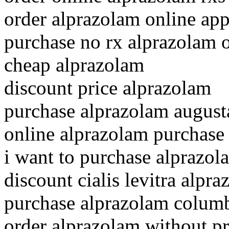
order alprazolam online ap
purchase no rx alprazolam 
cheap alprazolam
discount price alprazolam
purchase alprazolam august
online alprazolam purchase
i want to purchase alprazol
discount cialis levitra alpr
purchase alprazolam colum
order alprazolam without pr