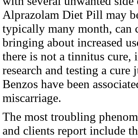
with several unwanted side 
Alprazolam Diet Pill may be
typically many month, can c
bringing about increased us
there is not a tinnitus cure,
research and testing a cure ju
Benzos have been associated
miscarriage.
The most troubling phenome
and clients report include th