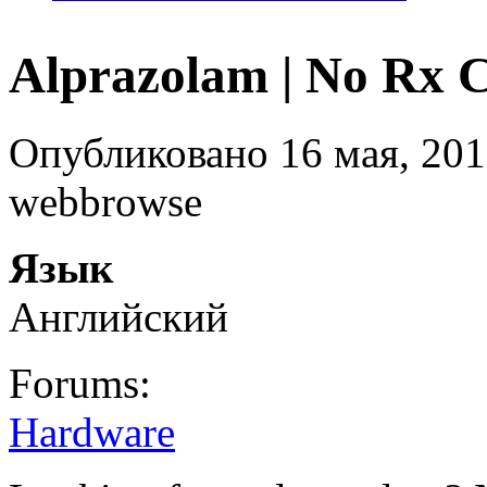
Alprazolam | No Rx 
Опубликовано 16 мая, 201
webbrowse
Язык
Английский
Forums:
Hardware