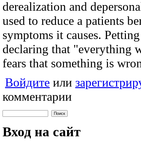
derealization and deperson
used to reduce a patients be
symptoms it causes. Pettin
declaring that "everything 
fears that something is wrong
Войдите
или
зарегистрир
комментарии
Поиск
Форма поиска
Вход на сайт